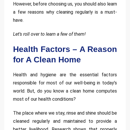
However, before choosing us, you should also learn
a few reasons why cleaning regularly is a must-
have.
Let’s roll over to learn a few of them!
Health Factors – A Reason
for A Clean Home
Health and hygiene are the essential factors
responsible for most of our well-being in today’s
world. But, do you know a clean home computes
most of our health conditions?
The place where we stay, rinse and shine should be
cleaned regularly and maintained to provide a
better livelihood. Research shows that properly