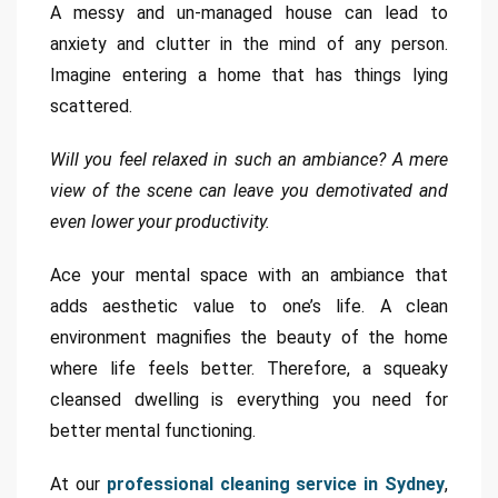
A messy and un-managed house can lead to
anxiety and clutter in the mind of any person.
Imagine entering a home that has things lying
scattered.
Will you feel relaxed in such an ambiance? A mere
view of the scene can leave you demotivated and
even lower your productivity.
Ace your mental space with an ambiance that
adds aesthetic value to one’s life. A clean
environment magnifies the beauty of the home
where life feels better. Therefore, a squeaky
cleansed dwelling is everything you need for
better mental functioning.
At our
professional cleaning service in Sydney
,