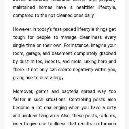
maintained homes have a healthier lifestyle,
compared to the not cleaned ones daily.
However, in today’s fast-paced lifestyle things get
tough for people to manage cleanliness every
single time on their own. For instance, imagine your
room, garage, and basement completely grabbed
by dust mites, insects, and mold lurking here and
there. It not only can create negativity within you,
giving rise to dust allergy.
Moreover, germs and bacteria spread way too
faster in such situations. Controlling pests also
become a lot challenging when you have a dirty
and unclean living area. Also, these pests, rodents,
insects give rise to illness that results in stomach