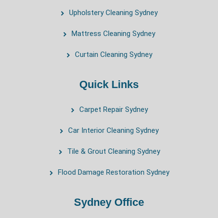
Upholstery Cleaning Sydney
Mattress Cleaning Sydney
Curtain Cleaning Sydney
Quick Links
Carpet Repair Sydney
Car Interior Cleaning Sydney
Tile & Grout Cleaning Sydney
Flood Damage Restoration Sydney
Sydney Office