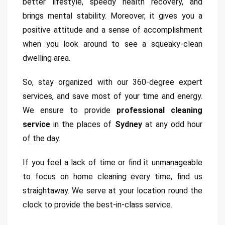
better lifestyle, speedy health recovery, and
brings mental stability. Moreover, it gives you a
positive attitude and a sense of accomplishment
when you look around to see a squeaky-clean
dwelling area.
So, stay organized with our 360-degree expert
services, and save most of your time and energy.
We ensure to provide
professional cleaning
service
in the places of
Sydney
at any odd hour
of the day.
If you feel a lack of time or find it unmanageable
to focus on home cleaning every time, find us
straightaway. We serve at your location round the
clock to provide the best-in-class service.