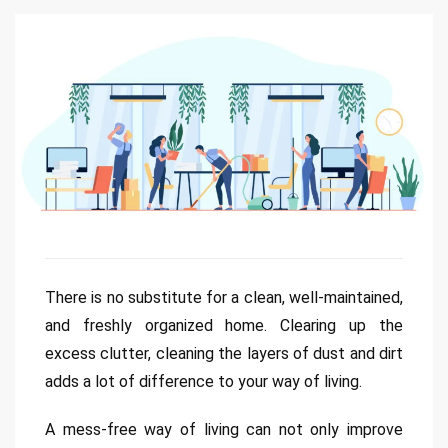
There is no substitute for a clean, well-maintained,
and freshly organized home. Clearing up the
excess clutter, cleaning the layers of dust and dirt
adds a lot of difference to your way of living.
A mess-free way of living can not only improve