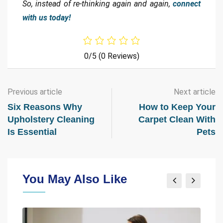
So, instead of re-thinking again and again,
connect
with us today!
0/5
(0 Reviews)
Previous article
Next article
Six Reasons Why
How to Keep Your
Upholstery Cleaning
Carpet Clean With
Is Essential
Pets
You May Also Like