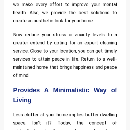
we make every effort to improve your mental
health. Also, we provide the best solutions to
create an aesthetic look for your home.
Now reduce your stress or anxiety levels to a
greater extend by opting for an expert cleaning
service. Close to your location, you can get timely
services to attain peace in life. Return to a well-
maintained home that brings happiness and peace
of mind.
Provides A Minimalistic Way of
Living
Less clutter at your home implies better dwelling
space. Isn’t it? Today, the concept of