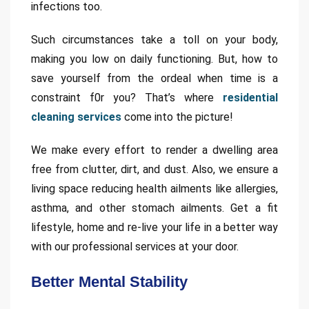
infections too.
Such circumstances take a toll on your body,
making you low on daily functioning. But, how to
save yourself from the ordeal when time is a
constraint f0r you? That’s where
residential
cleaning services
come into the picture!
We make every effort to render a dwelling area
free from clutter, dirt, and dust. Also, we ensure a
living space reducing health ailments like allergies,
asthma, and other stomach ailments. Get a fit
lifestyle, home and re-live your life in a better way
with our professional services at your door.
Better Mental Stability