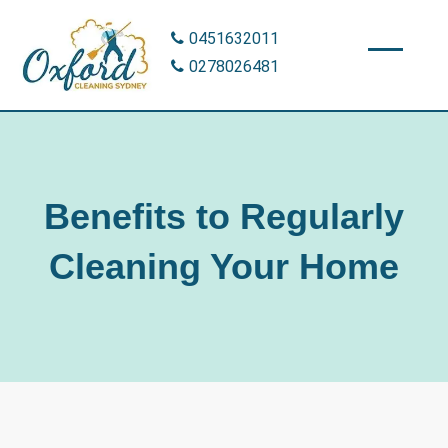
Skip
0451632011
to
0278026481
content
Benefits to Regularly
Cleaning Your Home