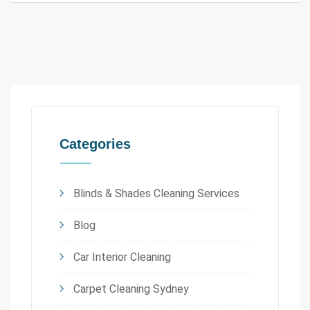
Categories
Blinds & Shades Cleaning Services
Blog
Car Interior Cleaning
Carpet Cleaning Sydney