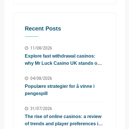
Recent Posts
11/08/2026
Explore fast withdrawal casinos:
why Mr Luck Casino UK stands out
in the UK
04/08/2026
Populære strategier for å vinne i
pengespill
31/07/2026
The rise of online casinos: a review
of trends and player preferences in