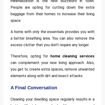
minimalization is the new buzzword in town.
People are opting for cutting down the extra
baggage from their homes to increase their living
space.
A home with only the essentials provides you with
a better breathing area. You can also remove the
excess clutter that you don’t require any longer.
Therefore, opting for
home cleaning services
can complement your new living approach. Also,
you get to create extra spaces, remove unwanted
elements along with dirt and insect attacks.
A Final Conversation
Cleaning your dwelling space regularly results in a