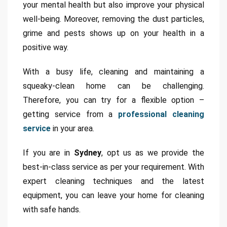
your mental health but also improve your physical
well-being. Moreover, removing the dust particles,
grime and pests shows up on your health in a
positive way.
With a busy life, cleaning and maintaining a
squeaky-clean home can be challenging.
Therefore, you can try for a flexible option –
getting service from a
professional cleaning
service
in your area.
If you are in
Sydney
, opt us as we provide the
best-in-class service as per your requirement. With
expert cleaning techniques and the latest
equipment, you can leave your home for cleaning
with safe hands.