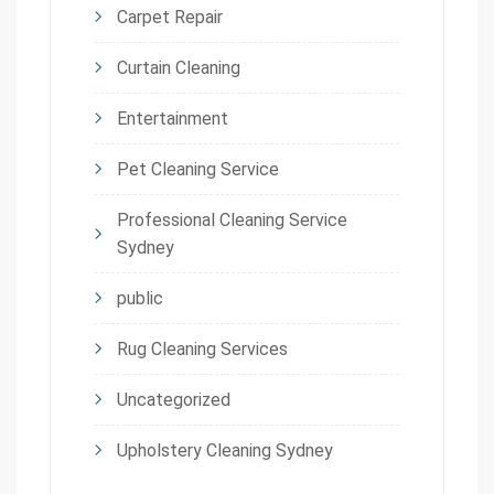
Carpet Repair
Curtain Cleaning
Entertainment
Pet Cleaning Service
Professional Cleaning Service
Sydney
public
Rug Cleaning Services
Uncategorized
Upholstery Cleaning Sydney