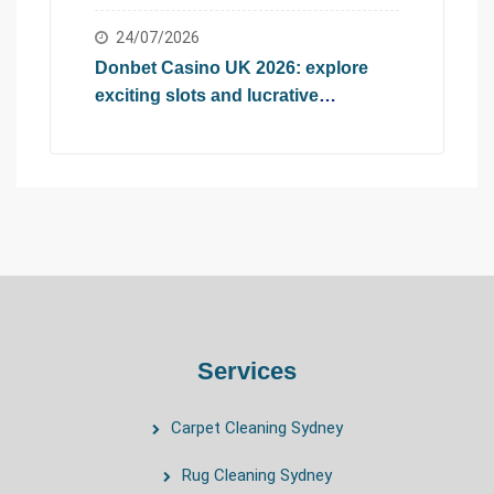
2026
24/07/2026
Donbet Casino UK 2026: explore
exciting slots and lucrative
promotional offers
Services
Carpet Cleaning Sydney
Rug Cleaning Sydney