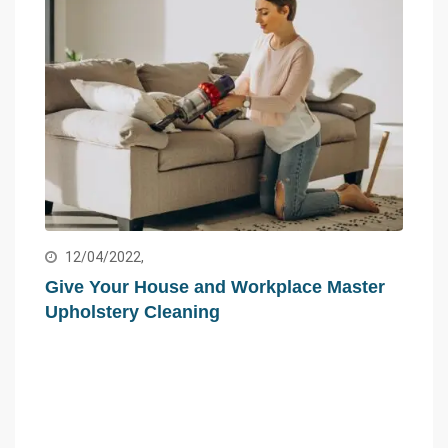
12/04/2022,
Give Your House and Workplace Master
Upholstery Cleaning
15
ed
Hir
Com