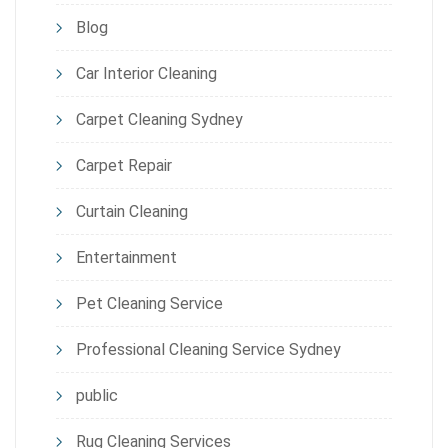
Blog
Car Interior Cleaning
Carpet Cleaning Sydney
Carpet Repair
Curtain Cleaning
Entertainment
Pet Cleaning Service
Professional Cleaning Service Sydney
public
Rug Cleaning Services