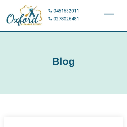
Skip
0451632011
to
0278026481
content
Blog