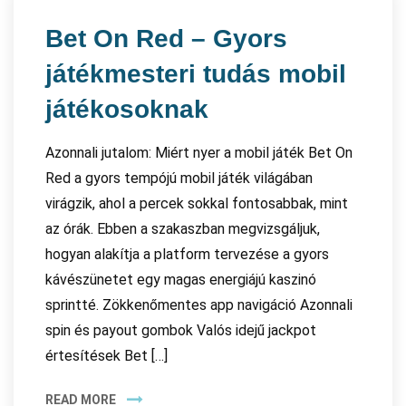
Bet On Red – Gyors
játékmesteri tudás mobil
játékosoknak
Azonnali jutalom: Miért nyer a mobil játék Bet On
Red a gyors tempójú mobil játék világában
virágzik, ahol a percek sokkal fontosabbak, mint
az órák. Ebben a szakaszban megvizsgáljuk,
hogyan alakítja a platform tervezése a gyors
kávészünetet egy magas energiájú kaszinó
sprintté. Zökkenőmentes app navigáció Azonnali
spin és payout gombok Valós idejű jackpot
értesítések Bet […]
READ MORE