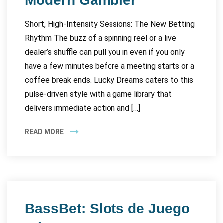
Modern Gambler
Short, High‑Intensity Sessions: The New Betting
Rhythm The buzz of a spinning reel or a live
dealer’s shuffle can pull you in even if you only
have a few minutes before a meeting starts or a
coffee break ends. Lucky Dreams caters to this
pulse‑driven style with a game library that
delivers immediate action and […]
READ MORE
BassBet: Slots de Juego