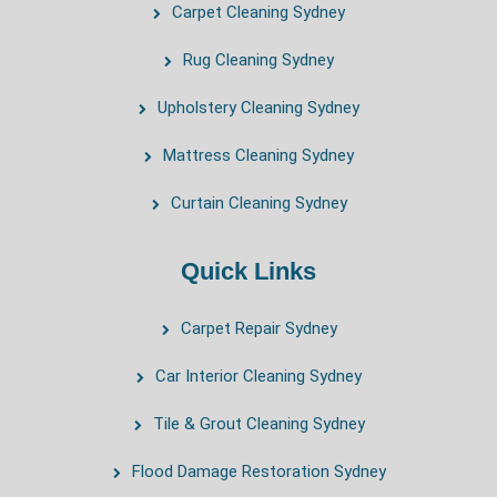
Carpet Cleaning Sydney
Rug Cleaning Sydney
Upholstery Cleaning Sydney
Mattress Cleaning Sydney
Curtain Cleaning Sydney
Quick Links
Carpet Repair Sydney
Car Interior Cleaning Sydney
Tile & Grout Cleaning Sydney
Flood Damage Restoration Sydney