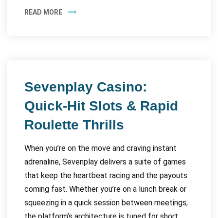
READ MORE
Sevenplay Casino:
Quick‑Hit Slots & Rapid
Roulette Thrills
When you’re on the move and craving instant
adrenaline, Sevenplay delivers a suite of games
that keep the heartbeat racing and the payouts
coming fast. Whether you’re on a lunch break or
squeezing in a quick session between meetings,
the platform’s architecture is tuned for short