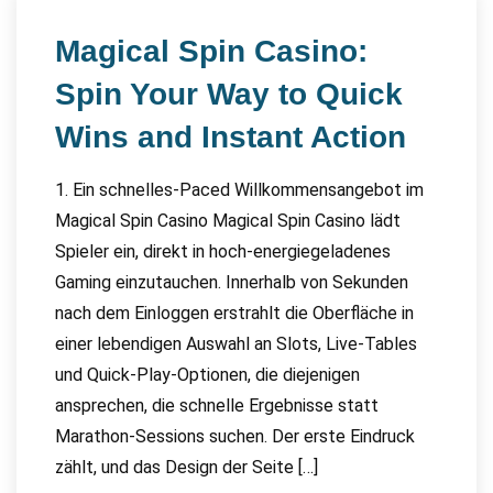
Magical Spin Casino:
Spin Your Way to Quick
Wins and Instant Action
1. Ein schnelles‑Paced Willkommensangebot im
Magical Spin Casino Magical Spin Casino lädt
Spieler ein, direkt in hoch‑energiegeladenes
Gaming einzutauchen. Innerhalb von Sekunden
nach dem Einloggen erstrahlt die Oberfläche in
einer lebendigen Auswahl an Slots, Live‑Tables
und Quick‑Play‑Optionen, die diejenigen
ansprechen, die schnelle Ergebnisse statt
Marathon‑Sessions suchen. Der erste Eindruck
zählt, und das Design der Seite […]