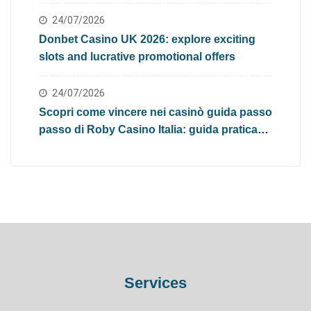
24/07/2026
Donbet Casino UK 2026: explore exciting
slots and lucrative promotional offers
24/07/2026
Scopri come vincere nei casinò guida passo
passo di Roby Casino Italia: guida pratica
per i nuovi utenti
Services