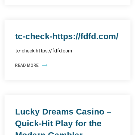
tc-check-https://fdfd.com/
tc-check https://fdfd.com
READ MORE
Lucky Dreams Casino –
Quick‑Hit Play for the