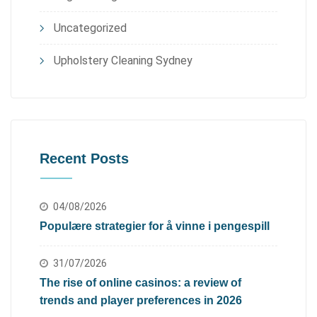
Uncategorized
Upholstery Cleaning Sydney
Recent Posts
04/08/2026
Populære strategier for å vinne i pengespill
31/07/2026
The rise of online casinos: a review of
trends and player preferences in 2026