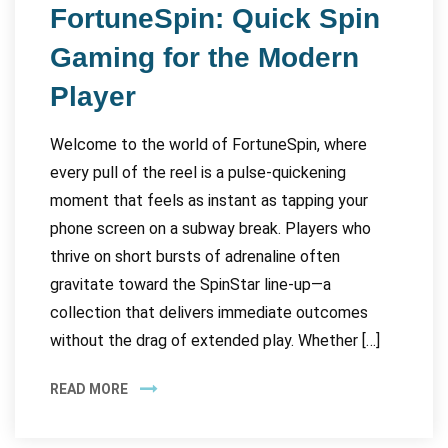
FortuneSpin: Quick Spin
Gaming for the Modern
Player
Welcome to the world of FortuneSpin, where
every pull of the reel is a pulse‑quickening
moment that feels as instant as tapping your
phone screen on a subway break. Players who
thrive on short bursts of adrenaline often
gravitate toward the SpinStar line-up—a
collection that delivers immediate outcomes
without the drag of extended play. Whether […]
READ MORE