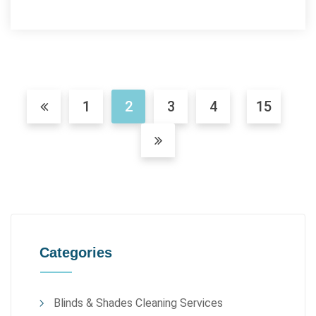
1
2
3
4
15
Categories
Blinds & Shades Cleaning Services