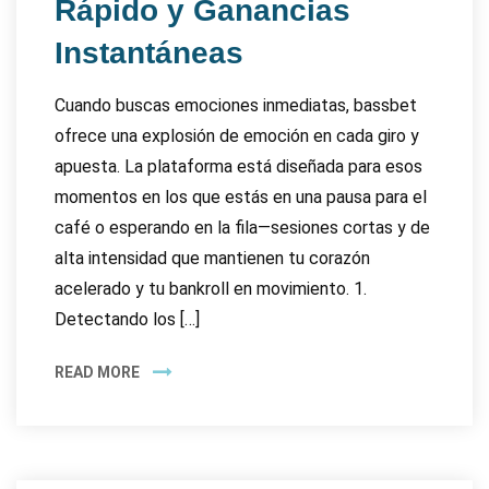
Rápido y Ganancias
Instantáneas
Cuando buscas emociones inmediatas, bassbet
ofrece una explosión de emoción en cada giro y
apuesta. La plataforma está diseñada para esos
momentos en los que estás en una pausa para el
café o esperando en la fila—sesiones cortas y de
alta intensidad que mantienen tu corazón
acelerado y tu bankroll en movimiento. 1.
Detectando los […]
READ MORE