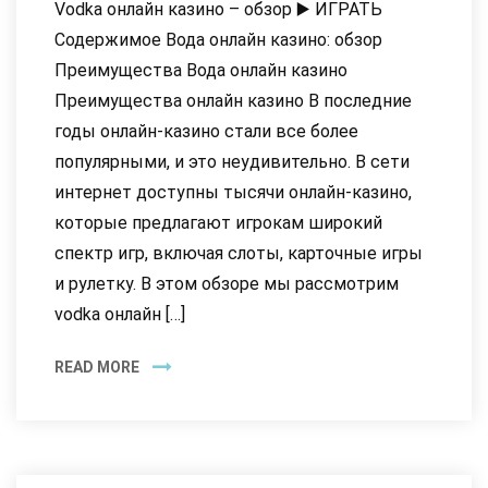
Vodka онлайн казино – обзор ▶️ ИГРАТЬ
Содержимое Вода онлайн казино: обзор
Преимущества Вода онлайн казино
Преимущества онлайн казино В последние
годы онлайн-казино стали все более
популярными, и это неудивительно. В сети
интернет доступны тысячи онлайн-казино,
которые предлагают игрокам широкий
спектр игр, включая слоты, карточные игры
и рулетку. В этом обзоре мы рассмотрим
vodka онлайн […]
READ MORE