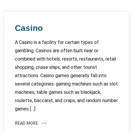
Casino
A Casino is a facility for certain types of
gambling. Casinos are often built near or
combined with hotels, resorts, restaurants, retail
shopping, cruise ships, and other tourist
attractions. Casino games generally fall into
several categories: gaming machines such as slot
machines, table games such as blackjack,
roulette, baccarat, and craps, and random number
games […]
READ MORE