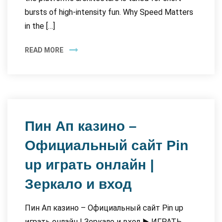
bursts of high‑intensity fun. Why Speed Matters
in the […]
READ MORE
Пин Ап казино –
Официальный сайт Pin
up играть онлайн |
Зеркало и вход
Пин Ап казино – Официальный сайт Pin up
играть онлайн | Зеркало и вход ▶️ ИГРАТЬ