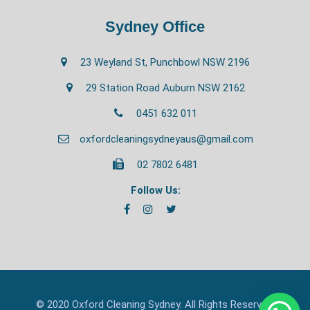
Sydney Office
23 Weyland St, Punchbowl NSW 2196
29 Station Road Auburn NSW 2162
0451 632 011
oxfordcleaningsydneyaus@gmail.com
02 7802 6481
Follow Us:
© 2020 Oxford Cleaning Sydney. All Rights Reserved.