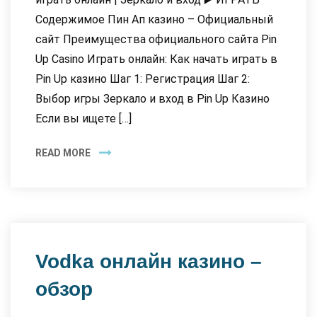
Содержимое Пин Ап казино – Официальный
сайт Преимущества официального сайта Pin
Up Casino Играть онлайн: Как начать играть в
Pin Up казино Шаг 1: Регистрация Шаг 2:
Выбор игры Зеркало и вход в Pin Up Казино
Если вы ищете […]
READ MORE
Vodka онлайн казино –
обзор