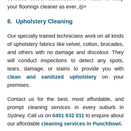
your floorings cleaner as ever.,/p>
8. Upholstery Cleaning
Our specially trained technicians work on all kinds
of upholstery fabrics like velvet, cotton, brocades,
and others with no damage and discolour. They
will conduct inspections to detect any spots,
tears, damage, or stains to provide you with
clean and sanitized upholstery
on your
premises.
Contact us for the best, most affordable, and
prompt cleaning services in every suburb in
Sydney. Call us on
0451 632 011
to enquire about
our affordable
cleaning services in Punchbowl.