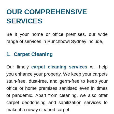
OUR COMPREHENSIVE
SERVICES
Be it your home or office premises, our wide
range of services in Punchbowl Sydney include,
1. Carpet Cleaning
Our timely
carpet cleaning services
will help
you enhance your property. We keep your carpets
stain-free, dust-free, and germ-free to keep your
office or home premises sanitised even in times
of pandemic. Apart from cleaning, we also offer
carpet deodorising and sanitization services to
make it a newly cleaned carpet.