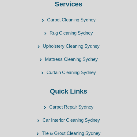
Services
Carpet Cleaning Sydney
Rug Cleaning Sydney
Upholstery Cleaning Sydney
Mattress Cleaning Sydney
Curtain Cleaning Sydney
Quick Links
Carpet Repair Sydney
Car Interior Cleaning Sydney
Tile & Grout Cleaning Sydney