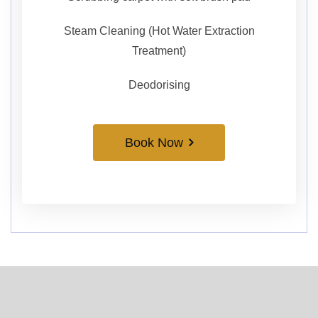
Steam Cleaning (Hot Water Extraction
Treatment)
Deodorising
Book Now