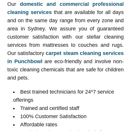
Our
domestic and commercial professional
cleaning services
that are available for all days
and on the same day range from every zone and
area in Sydney. We assure you of guaranteed
customer satisfaction with our stellar cleaning
services from mattresses to couches and rugs.
Our satisfactory
carpet steam cleaning services
in Punchbowl
are eco-friendly and involve non-
toxic cleaning chemicals that are safe for children
and pets.
Best trained technicians for 24*7 service
offerings
Trained and certified staff
100% Customer Satisfaction
Affordable rates