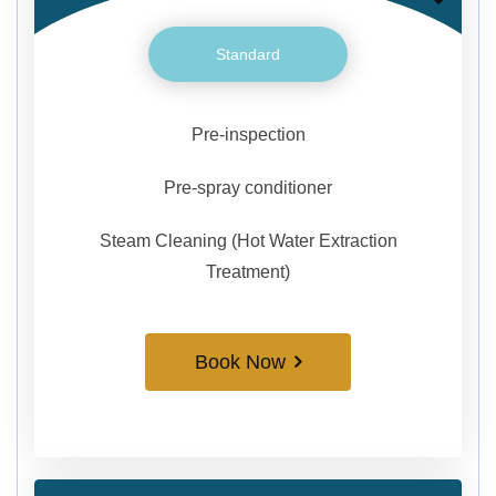
Standard
Pre-inspection
Pre-spray conditioner
Steam Cleaning (Hot Water Extraction
Treatment)
Book Now