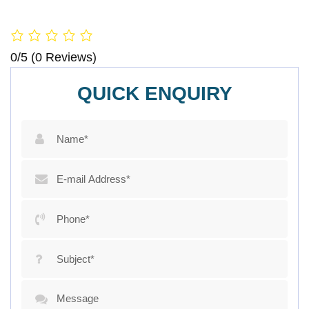
0/5
(0 Reviews)
QUICK ENQUIRY