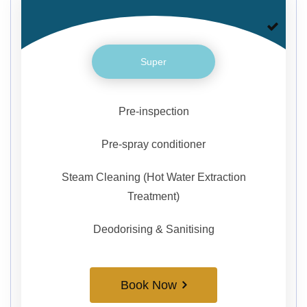
Super
Pre-inspection
Pre-spray conditioner
Steam Cleaning (Hot Water Extraction
Treatment)
Deodorising & Sanitising
Book Now