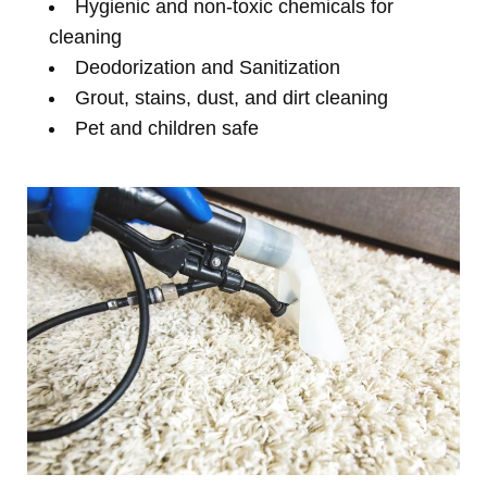
Hygienic and non-toxic chemicals for
cleaning
Deodorization and Sanitization
Grout, stains, dust, and dirt cleaning
Pet and children safe