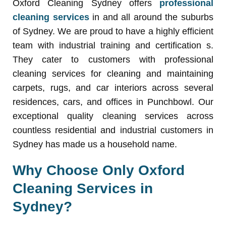
Oxford Cleaning Sydney offers
professional
cleaning services
in and all around the suburbs
of Sydney. We are proud to have a highly efficient
team with industrial training and certification s.
They cater to customers with professional
cleaning services for cleaning and maintaining
carpets, rugs, and car interiors across several
residences, cars, and offices in Punchbowl. Our
exceptional quality cleaning services across
countless residential and industrial customers in
Sydney has made us a household name.
Why Choose Only Oxford
Cleaning Services in
Sydney?