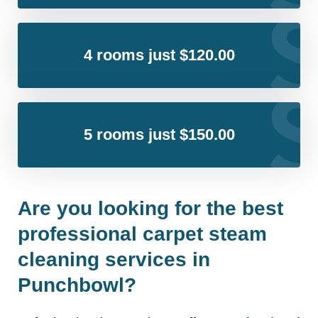
4 rooms just $120.00
5 rooms just $150.00
Are you looking for the best
professional carpet steam
cleaning services in
Punchbowl?