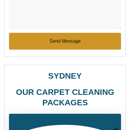
SYDNEY
OUR CARPET CLEANING
PACKAGES