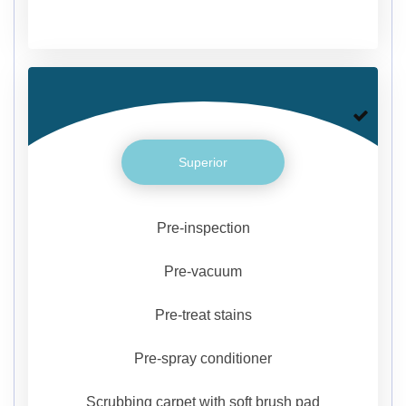
Superior
Pre-inspection
Pre-vacuum
Pre-treat stains
Pre-spray conditioner
Scrubbing carpet with soft brush pad