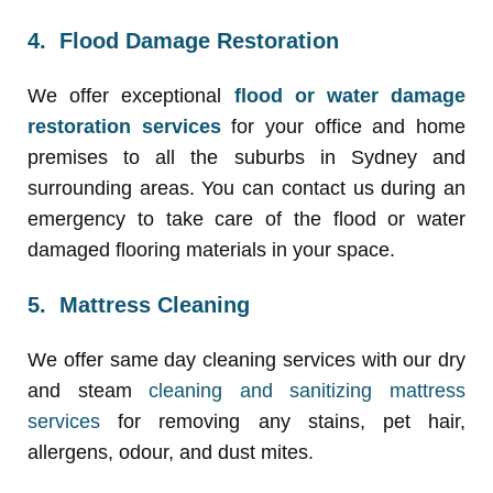
4. Flood Damage Restoration
We offer exceptional
flood or water damage
restoration services
for your office and home
premises to all the suburbs in Sydney and
surrounding areas. You can contact us during an
emergency to take care of the flood or water
damaged flooring materials in your space.
5. Mattress Cleaning
We offer same day cleaning services with our dry
and steam
cleaning and sanitizing mattress
services
for removing any stains, pet hair,
allergens, odour, and dust mites.