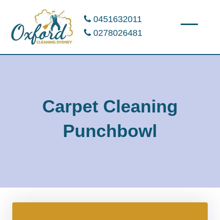
0451632011
0278026481
Carpet Cleaning
Punchbowl