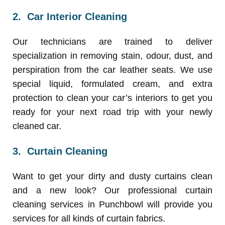
2.
Car Interior Cleaning
Our technicians are trained to deliver
specialization in removing stain, odour, dust, and
perspiration from the car leather seats. We use
special liquid, formulated cream, and extra
protection to clean your car’s interiors to get you
ready for your next road trip with your newly
cleaned car.
3.
Curtain Cleaning
Want to get your dirty and dusty curtains clean
and a new look? Our professional curtain
cleaning services in Punchbowl will provide you
services for all kinds of curtain fabrics.