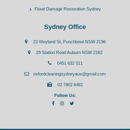
Flood Damage Restoration Sydney
Sydney Office
23 Weyland St, Punchbowl NSW 2196
29 Station Road Auburn NSW 2162
0451 632 011
oxfordcleaningsydneyaus@gmail.com
02 7802 6481
Follow Us: