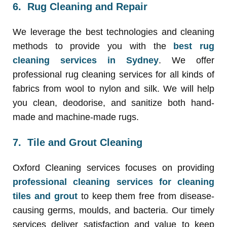
6. Rug Cleaning and Repair
We leverage the best technologies and cleaning
methods to provide you with the
best rug
cleaning services in Sydney
. We offer
professional rug cleaning services for all kinds of
fabrics from wool to nylon and silk. We will help
you clean, deodorise, and sanitize both hand-
made and machine-made rugs.
7. Tile and Grout Cleaning
Oxford Cleaning services focuses on providing
professional cleaning services for cleaning
tiles and grout
to keep them free from disease-
causing germs, moulds, and bacteria. Our timely
services deliver satisfaction and value to keep