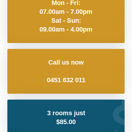
Mon - Fri:
07.00am - 7.00pm
Sat - Sun:
09.00am - 4.00pm
Call us now
0451 632 011
3 rooms just
$85.00